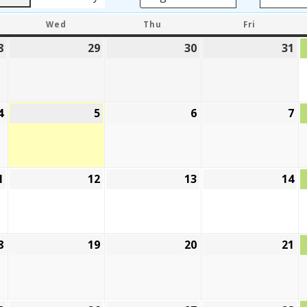
DAY
WEDNESDAY
THURSDAY
FRIDAY
Wed
Thu
Fri
8
July
29
July
30
July
31
Ju
28,
29,
30,
31
2026
2026
2026
20
4
August
5
August
6
August
7
A
4,
5,
6,
7,
2026
2026
2026
20
1
August
12
August
13
August
14
A
11,
12,
13,
14
2026
2026
2026
20
8
August
19
August
20
August
21
A
18,
19,
20,
21
2026
2026
2026
20