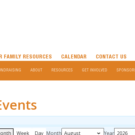
R FAMILY RESOURCES
CALENDAR
CONTACT US
UNDRAISING
ABOUT
RESOURCES
GET INVOLVED
SPONSOR
Events
onth
Week
Day
Month
Year