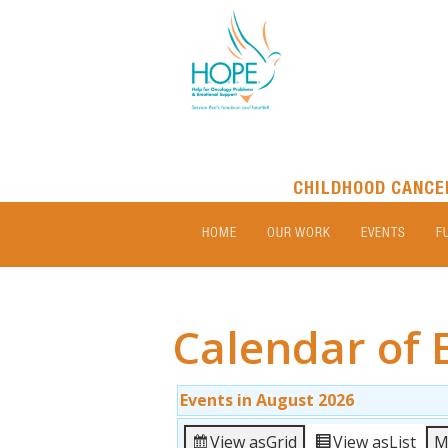
CHILDHOOD CANCE
HOME
OUR WORK
EVENTS
F
Calendar of 
Events in August 2026
View as
Grid
View as
List
M