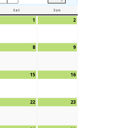
SATURDAY
SUNDAY
Sat
Sun
ly
1
August
2
August
,
1,
2,
26
2026
2026
ugust
8
August
9
August
8,
9,
26
2026
2026
ugust
15
August
16
August
,
15,
16,
26
2026
2026
ugust
22
August
23
August
,
22,
23,
26
2026
2026