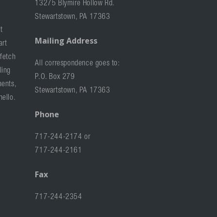
13275 Blymire Hollow Rd.
Stewartstown, PA 17363
t
Mailing Address
art
 fetch
All correspondence goes to:
ling
P.O. Box 279
ments,
Stewartstown, PA 17363
hello.
Phone
717-244-2174 or
717-244-2161
Fax
717-244-2354