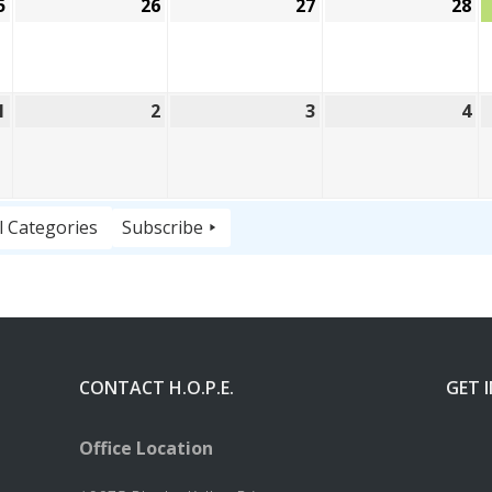
5
August
26
August
27
August
28
A
25,
26,
27,
28
2026
2026
2026
20
1
September
2
September
3
September
4
S
1,
2,
3,
4,
2026
2026
2026
20
l Categories
Subscribe
CONTACT H.O.P.E.
GET 
Office Location