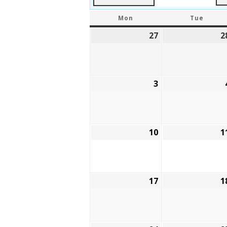
MONDAY
TUES
Mon
Tue
27
July
2
27,
2026
3
August
3,
2026
10
August
1
10,
2026
17
August
1
17,
2026