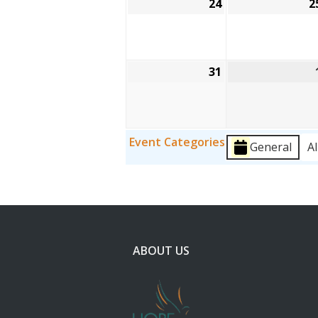
24
August
2
24,
2026
31
August
31,
2026
Event Categories
General
Al
ABOUT US