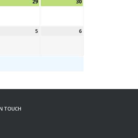
ugust
29
August
30
August
,
29,
30,
26
2026
2026
eptember
5
September
6
September
5,
6,
26
2026
2026
IN TOUCH