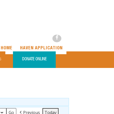
HOME
HAVEN APPLICATION
DONATE ONLINE
S
Previous
Today