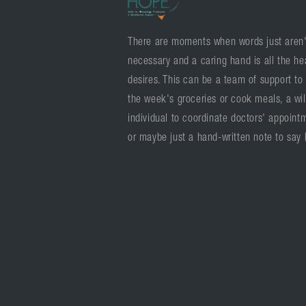
There are moments when words just aren'
necessary and a caring hand is all the he
desires. This can be a team of support to
the week's groceries or cook meals, a wil
individual to coordinate doctors' appoint
or maybe just a hand-written note to say 