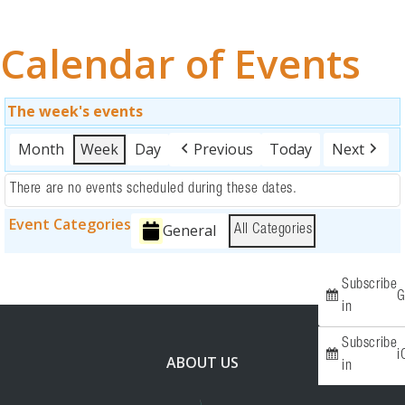
OUR WORK
Calendar of Events
EVENTS
FUNDRAISING
The week's events
Month
Week
Day
Previous
Today
Next
ABOUT
There are no events scheduled during these dates.
RESOURCES
Event Categories
General
All Categories
GET INVOLVED
Subscribe
SPONSORS
G
in
Subscribe
i
ABOUT US
in