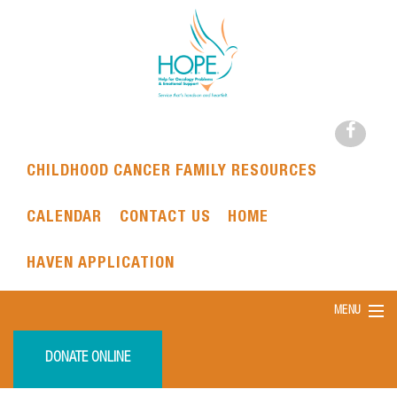
CHILDHOOD CANCER FAMILY RESOURCES
CALENDAR
CONTACT US
HOME
HAVEN APPLICATION
MENU
DONATE ONLINE
HOME