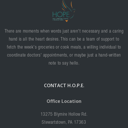
There are moments when words just aren't necessary and a caring
hand is all the heart desires. This can be a team of support to
fetch the week's groceries or cook meals, a willing individual to
coordinate doctors' appointments, or maybe just a hand-written
note to say hello.
CONTACT H.O.P.E.
Office Location
13275 Blymire Hollow Rd.
Stewartstown, PA 17363