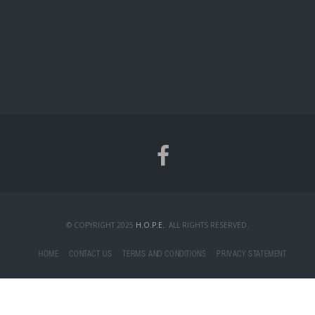
© COPYRIGHT 2025
H.O.P.E.
. ALL RIGHTS RESERVED.
HOME
CONTACT US
TERMS AND CONDITIONS
PRIVACY STATEMENT