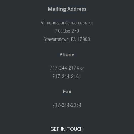
Mailing Address
All correspondence goes to:
P.O. Box 279
Stewartstown, PA 17363
Phone
717-244-2174 or
717-244-2161
Fax
717-244-2354
GET IN TOUCH