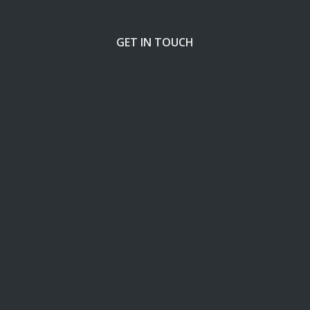
GET IN TOUCH