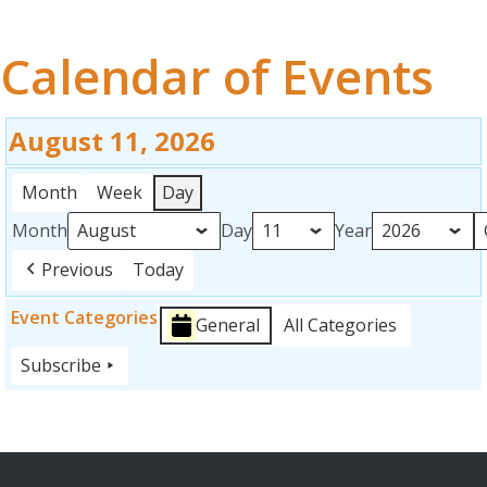
OUR WORK
Calendar of Events
EVENTS
FUNDRAISING
August 11, 2026
ABOUT
Month
Week
Day
Month
Day
Year
RESOURCES
Previous
Today
GET INVOLVED
Event Categories
General
All Categories
SPONSORS
Subscribe