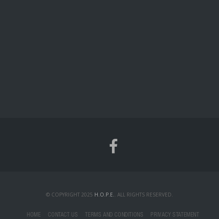
© COPYRIGHT 2025
H.O.P.E.
. ALL RIGHTS RESERVED.
HOME
CONTACT US
TERMS AND CONDITIONS
PRIVACY STATEMENT