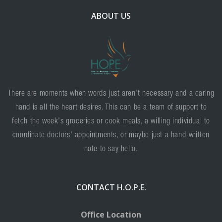
ABOUT US
There are moments when words just aren't necessary and a caring
hand is all the heart desires. This can be a team of support to
fetch the week's groceries or cook meals, a willing individual to
coordinate doctors' appointments, or maybe just a hand-written
note to say hello.
CONTACT H.O.P.E.
Office Location