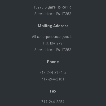
13275 Blymire Hollow Rd.
Stewartstown, PA 17363
Mailing Address
All correspondence goes to:
P.O. Box 279
Stewartstown, PA 17363
Phone
717-244-2174 or
717-244-2161
Fax
717-244-2354