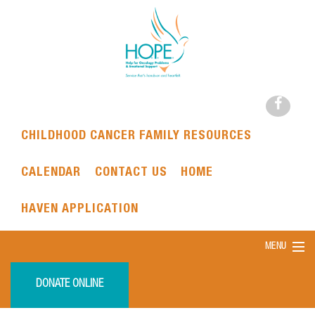
CHILDHOOD CANCER FAMILY RESOURCES
CALENDAR
CONTACT US
HOME
HAVEN APPLICATION
MENU
DONATE ONLINE
HOME